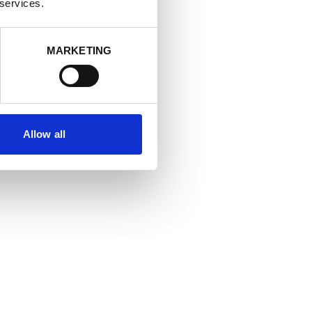
 services.
MARKETING
Allow all