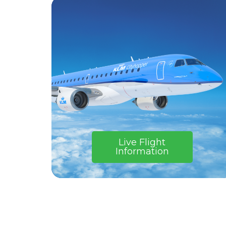
Live Flight
Information