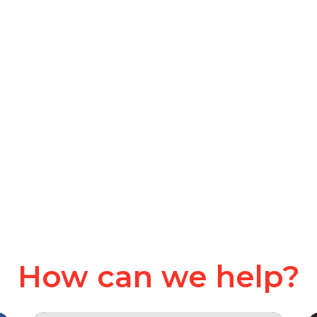
How can we help?