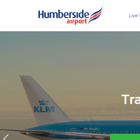
Live 
Skip to main content
Tr