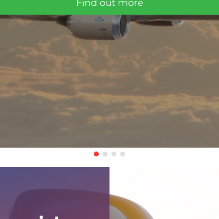
Find out more