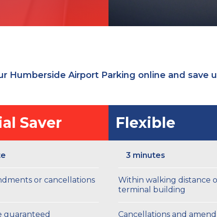
r Humberside Airport Parking online and save 
al Saver
Flexible
te
3 minutes
dments or cancellations
Within walking distance o
terminal building
ce guaranteed
Cancellations and amen