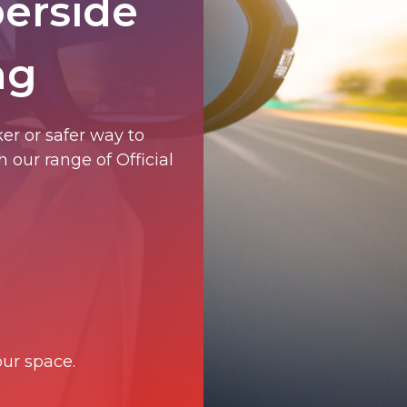
berside
ng
er or safer way to
 our range of Official
ur space.