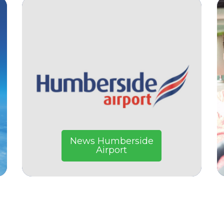
News Humberside
Airport