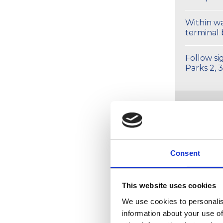
Within wa
terminal 
Follow si
Parks 2, 3
Fr
Consent
Gett
This website uses cookies
We use cookies to personalis
information about your use of