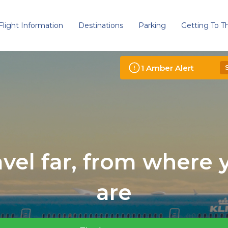
Flight Information
Destinations
Parking
Getting To Th
1
Amber
Alert
avel far, from where 
are