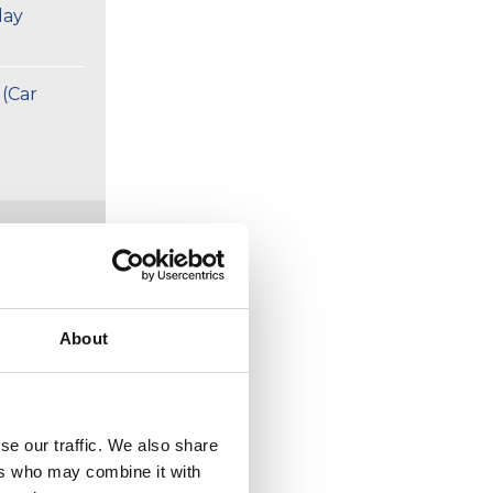
day
 (Car
week
About
rport
se our traffic. We also share
ers who may combine it with