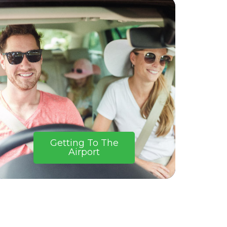
Getting To The
Airport