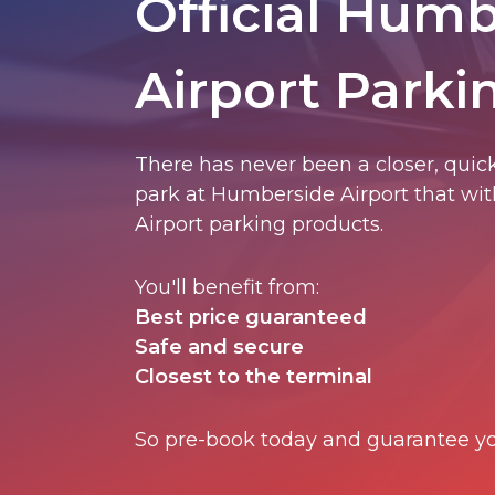
Official Hum
Airport Parki
There has never been a closer, quick
park at Humberside Airport that with
Airport parking products.
You'll benefit from:
Best price guaranteed
Safe and secure
Closest to the terminal
So pre-book today and guarantee yo