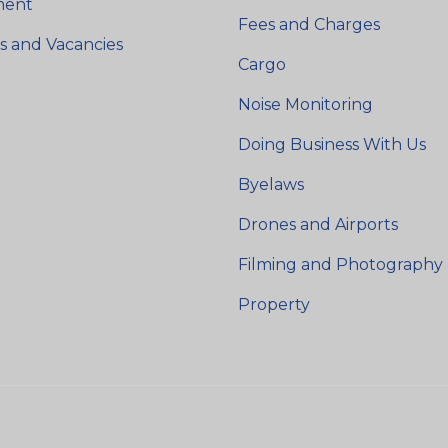
ment
Fees and Charges
s and Vacancies
Cargo
Noise Monitoring
Doing Business With Us
Byelaws
Drones and Airports
Filming and Photography
Property