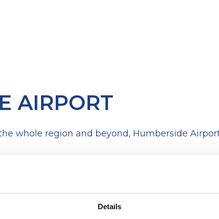
E AIRPORT
 the whole region and beyond, Humberside Airport 
Details