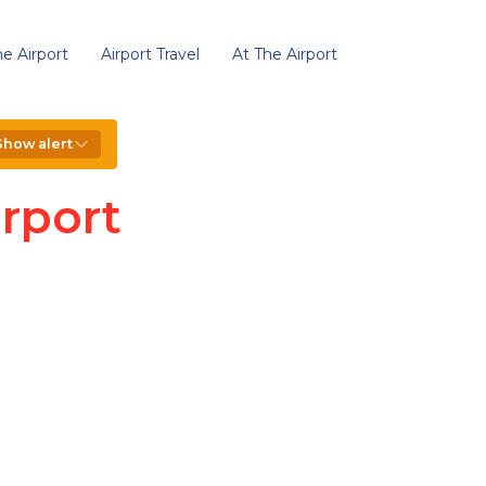
e Airport
Airport Travel
At The Airport
Show alert
rport