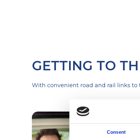
GETTING TO TH
With convenient road and rail links to
Consent