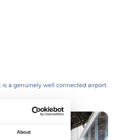
is a genuinely well connected airport.
About