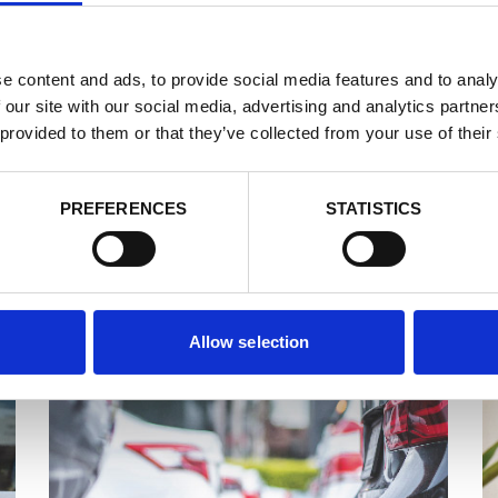
e content and ads, to provide social media features and to analy
 our site with our social media, advertising and analytics partn
 provided to them or that they’ve collected from your use of their
PREFERENCES
STATISTICS
By Bus
Allow selection