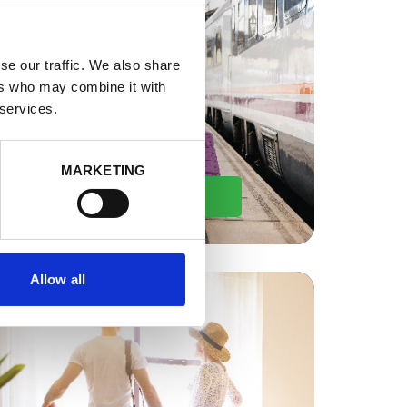
se our traffic. We also share
ers who may combine it with
 services.
MARKETING
By Train
Allow all