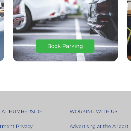
Book Parking
 AT HUMBERSIDE
WORKING WITH US
tment Privacy
Advertising at the Airport