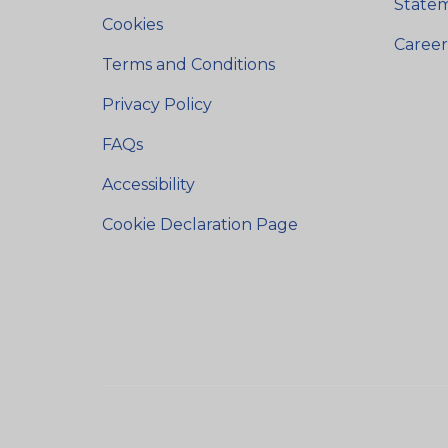
State
Cookies
Career
Terms and Conditions
Privacy Policy
FAQs
Accessibility
Cookie Declaration Page