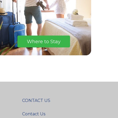
Where to Stay
CONTACT US
Contact Us