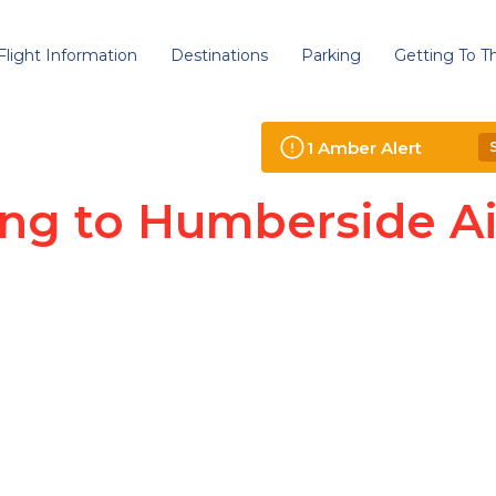
Flight Information
Destinations
Parking
Getting To Th
1
Amber
Alert
ing to Humberside Ai