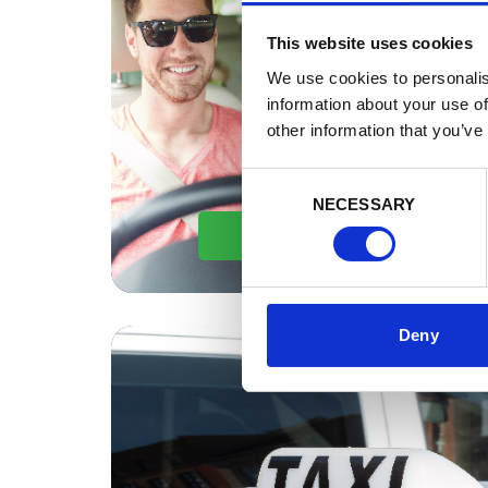
This website uses cookies
We use cookies to personalis
information about your use of
other information that you’ve
Consent
NECESSARY
Selection
By Car
Deny