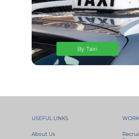
By Taxi
USEFUL LINKS
WORK
About Us
Recrui