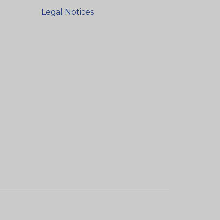
Legal Notices